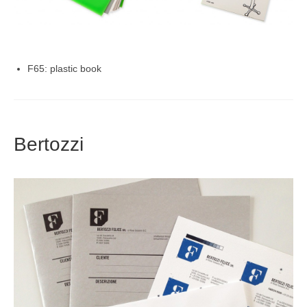
F65: plastic book
Bertozzi