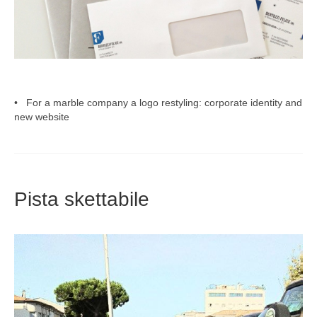
• For a marble company a logo restyling: corporate identity and
new website
Pista skettabile